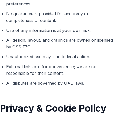
preferences.
No guarantee is provided for accuracy or
completeness of content.
Use of any information is at your own risk.
All design, layout, and graphics are owned or licensed
by OSS FZC.
Unauthorized use may lead to legal action.
External links are for convenience; we are not
responsible for their content.
All disputes are governed by UAE laws.
Privacy & Cookie Policy