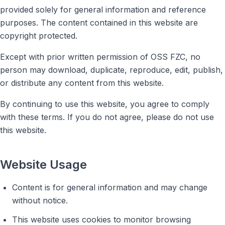
provided solely for general information and reference
purposes. The content contained in this website are
copyright protected.
Except with prior written permission of OSS FZC, no
person may download, duplicate, reproduce, edit, publish,
or distribute any content from this website.
By continuing to use this website, you agree to comply
with these terms. If you do not agree, please do not use
this website.
Website Usage
Content is for general information and may change
without notice.
This website uses cookies to monitor browsing