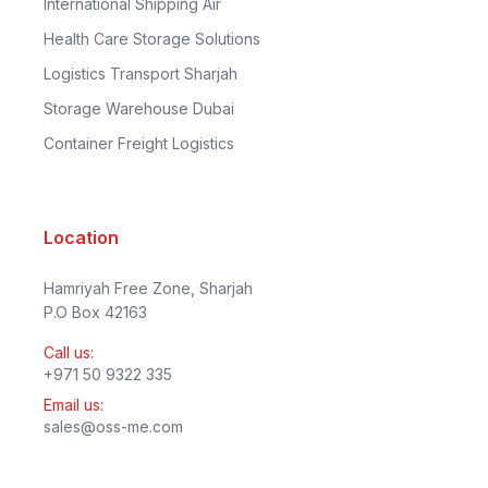
International Shipping Air
Health Care Storage Solutions
Logistics Transport Sharjah
Storage Warehouse Dubai
Container Freight Logistics
Location
Hamriyah Free Zone, Sharjah
P.O Box 42163
Call us:
+971 50 9322 335
Email us:
sales@oss-me.com