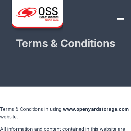
Terms & Conditions
Terms & Conditions in using
www.openyardstorage.com
website.
All information and content contained in this website are