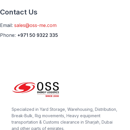
Contact Us
Email:
sales@oss-me.com
Phone:
+971 50 9322 335
Specialized in Yard Storage, Warehousing, Distribution,
Break-Bulk, Rig movements, Heavy equipment
transportation & Customs clearance in Sharjah, Dubai
and other parts of emirates.