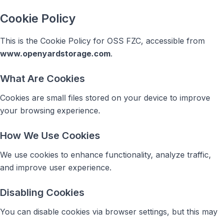
Cookie Policy
This is the Cookie Policy for OSS FZC, accessible from
www.openyardstorage.com
.
What Are Cookies
Cookies are small files stored on your device to improve
your browsing experience.
How We Use Cookies
We use cookies to enhance functionality, analyze traffic,
and improve user experience.
Disabling Cookies
You can disable cookies via browser settings, but this may