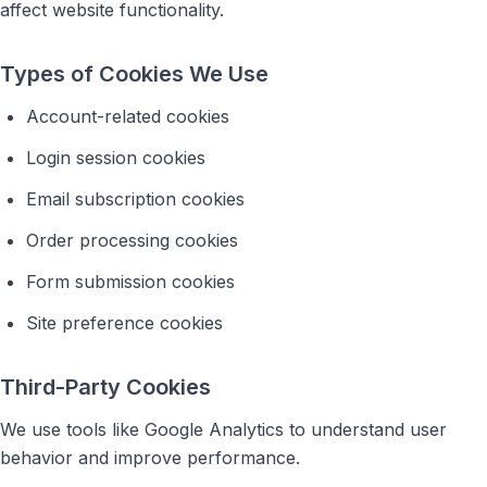
affect website functionality.
Types of Cookies We Use
Account-related cookies
Login session cookies
Email subscription cookies
Order processing cookies
Form submission cookies
Site preference cookies
Third-Party Cookies
We use tools like Google Analytics to understand user
behavior and improve performance.