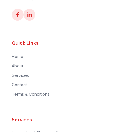
Quick Links
Home
About
Services
Contact
Terms & Conditions
Services