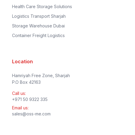
Health Care Storage Solutions
Logistics Transport Sharjah
Storage Warehouse Dubai
Container Freight Logistics
Location
Hamriyah Free Zone, Sharjah
P.O Box 42163
Call us:
+971 50 9322 335
Email us:
sales@oss-me.com