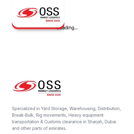
Loading...
Specialized in Yard Storage, Warehousing, Distribution,
Break-Bulk, Rig movements, Heavy equipment
transportation & Customs clearance in Sharjah, Dubai
and other parts of emirates.