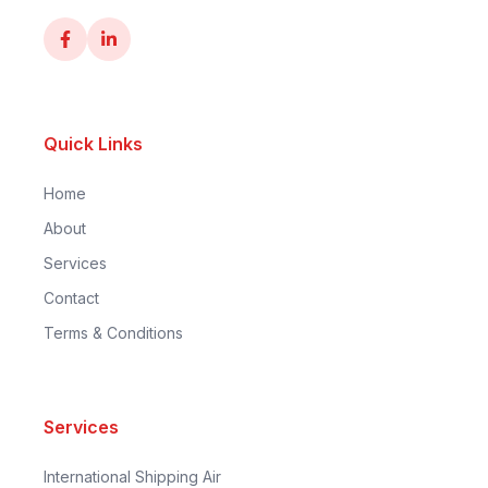
Quick Links
Home
About
Services
Contact
Terms & Conditions
Services
International Shipping Air