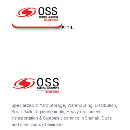
Loading...
Specialized in Yard Storage, Warehousing, Distribution,
Break-Bulk, Rig movements, Heavy equipment
transportation & Customs clearance in Sharjah, Dubai
and other parts of emirates.