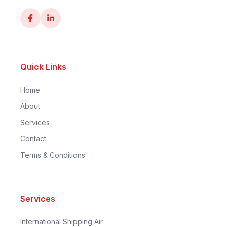
Quick Links
Home
About
Services
Contact
Terms & Conditions
Services
International Shipping Air