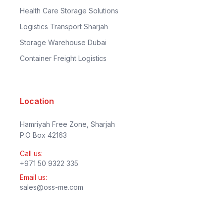
Health Care Storage Solutions
Logistics Transport Sharjah
Storage Warehouse Dubai
Container Freight Logistics
Location
Hamriyah Free Zone, Sharjah
P.O Box 42163
Call us:
+971 50 9322 335
Email us:
sales@oss-me.com