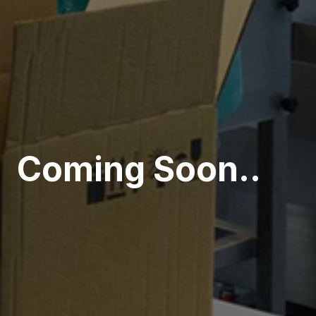
Coming Soon..