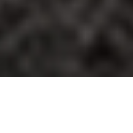
TRUSTED BY LEADERS ACROSS
INDUSTRIES