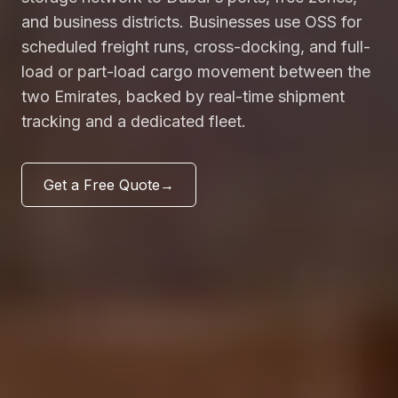
and business districts. Businesses use OSS for
scheduled freight runs, cross-docking, and full-
load or part-load cargo movement between the
two Emirates, backed by real-time shipment
tracking and a dedicated fleet.
Get a Free Quote
→