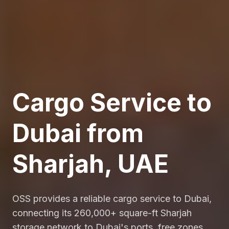
Cargo Service to
Dubai from
Sharjah, UAE
OSS provides a reliable cargo service to Dubai,
connecting its 260,000+ square-ft Sharjah
storage network to Dubai's ports, free zones,