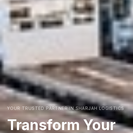
YOUR TRUSTED PARTNER IN SHARJAH LOGISTICS
Transform Your