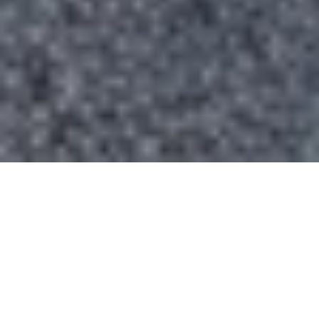
TRUSTED BY LEADERS ACROSS
INDUSTRIES