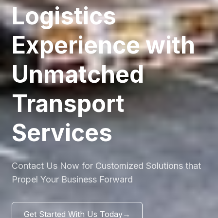
Logistics
Experience with
Unmatched
Transport
Services
Contact Us Now for Customized Solutions that
Propel Your Business Forward
Get Started With Us Today
→