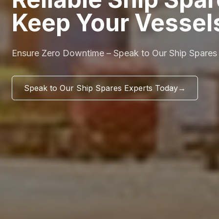
Keep Your Vessel
Ensure Zero Downtime – Speak to Our Ship Spares
Speak to Our Ship Spares Experts Today
→