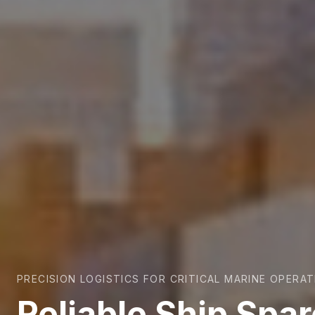
PRECISION LOGISTICS FOR CRITICAL MARINE OPERA
Reliable Ship Spa