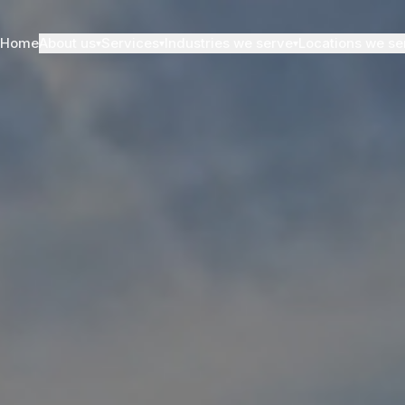
Home
About us
Services
Industries we serve
Locations we se
▾
▾
▾