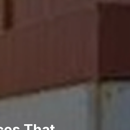
ces That