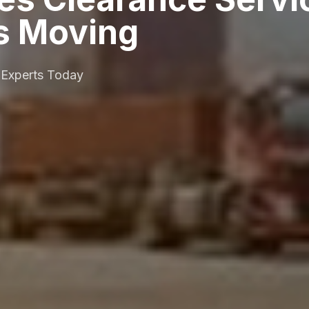
s Moving
 Experts Today