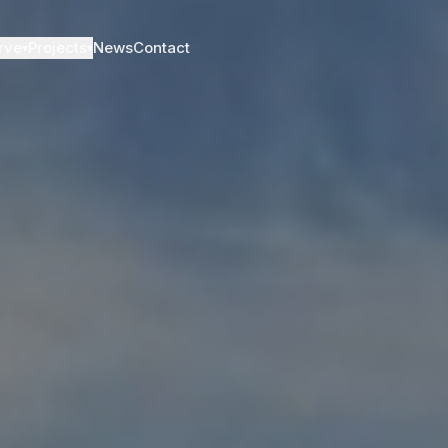
rve
Projects
News
Contact
▾
▾