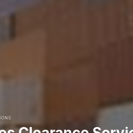
TIONS
res Clearance Servi